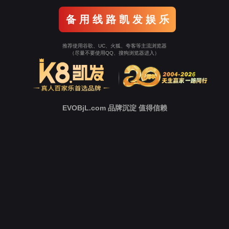
Go To Entrance！