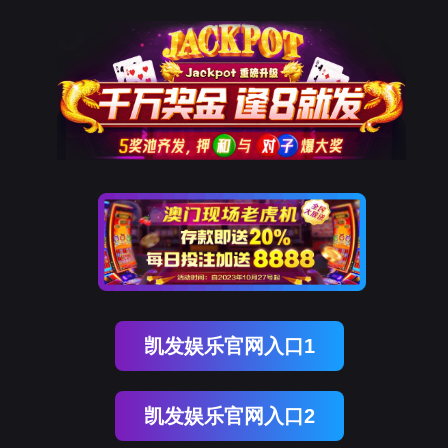
足球比赛直播吧
rry, The page you visited is 
Go Back
Go To Entrance